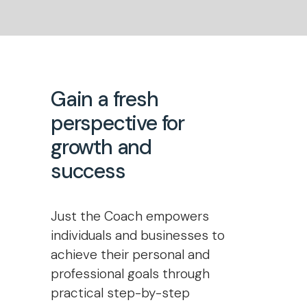
Gain a fresh
perspective for
growth and
success
Just the Coach empowers
individuals and businesses to
achieve their personal and
professional goals through
practical step-by-step