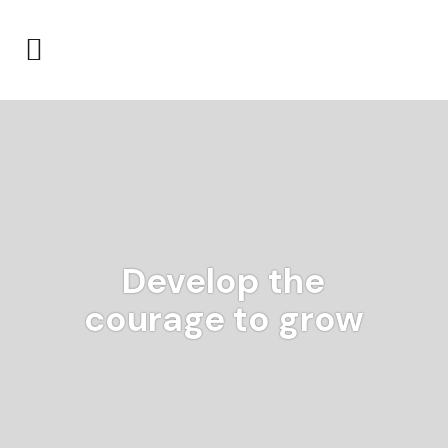
Develop the
courage to grow