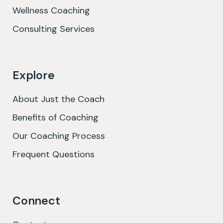
Wellness Coaching
Consulting Services
Explore
About Just the Coach
Benefits of Coaching
Our Coaching Process
Frequent Questions
Connect