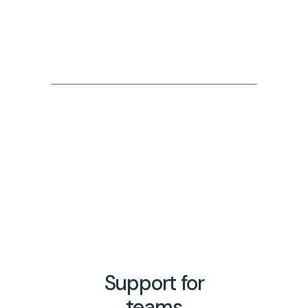
Free 30 minute sessions
We provide free 30 minute pre-
session consultations.
Fully confidential
All coaching sessions are held in
strict confidence.
Support for
teams