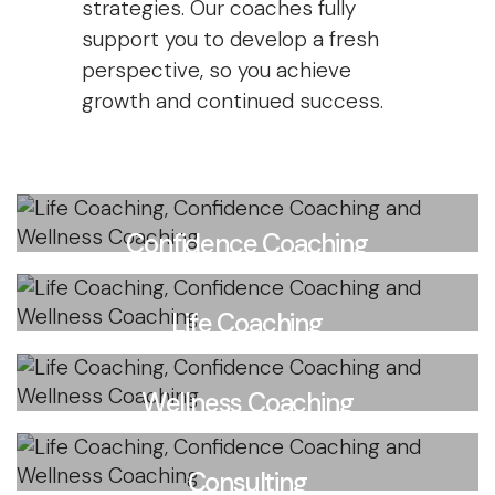
strategies. Our coaches fully
support you to develop a fresh
perspective, so you achieve
growth and continued success.
Confidence Coaching
Start, grow and thrive
Life Coaching
Learn more
Achieve life goals
Wellness Coaching
Learn more
Achieve health goals
Consulting