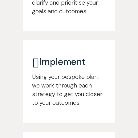
clarify and prioritise your
goals and outcomes.
Implement
Using your bespoke plan,
we work through each
strategy to get you closer
to your outcomes.