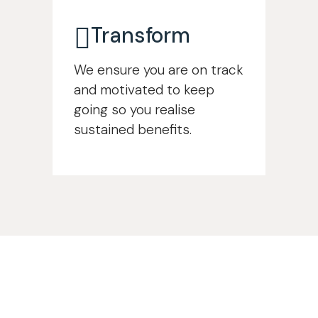
Transform
We ensure you are on track
and motivated to keep
going so you realise
sustained benefits.