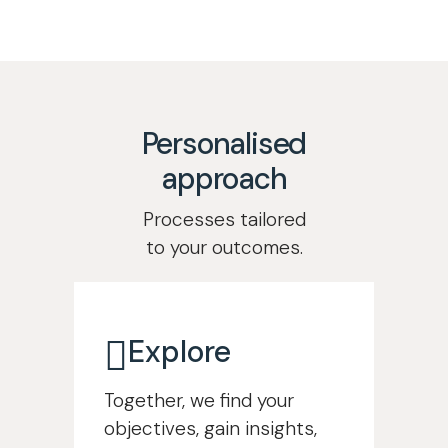
Learn more
Support your people
Learn more
Personalised
approach
Processes tailored
to your outcomes.
Explore
Together, we find your
objectives, gain insights,