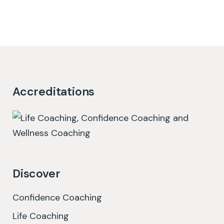
Accreditations
Discover
Confidence Coaching
Life Coaching