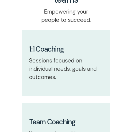
Empowering your
people to succeed.
1:1 Coaching
Sessions focused on
individual needs, goals and
outcomes.
Team Coaching