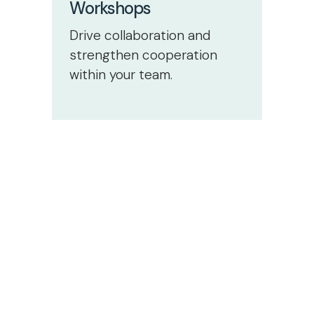
Workshops
Drive collaboration and
strengthen cooperation
within your team.
Start
today