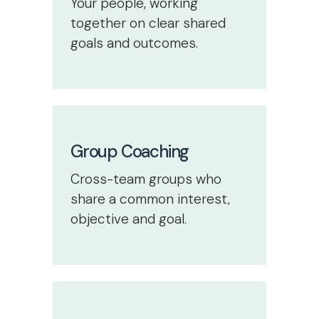
Your people, working
together on clear shared
goals and outcomes.
Group Coaching
Cross-team groups who
share a common interest,
objective and goal.