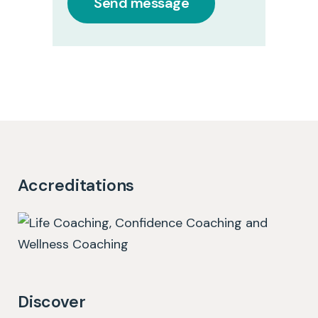
Accreditations
Discover