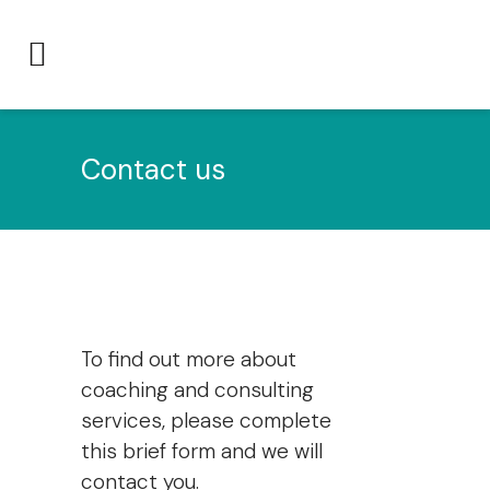
Contact us
To find out more about
coaching and consulting
services, please complete
this brief form and we will
contact you.