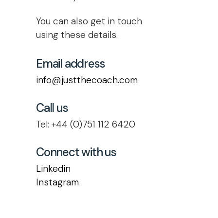
You can also get in touch
using these details.
Email address
info@justthecoach.com
Call us
Tel: +44 (0)751 112 6420
Connect with us
Linkedin
Instagram