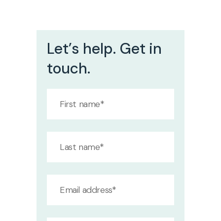
Let’s help. Get in
touch.