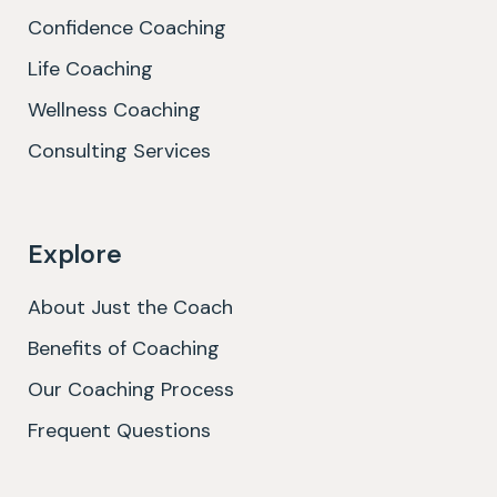
Confidence Coaching
Life Coaching
Wellness Coaching
Consulting Services
Explore
About Just the Coach
Benefits of Coaching
Our Coaching Process
Frequent Questions